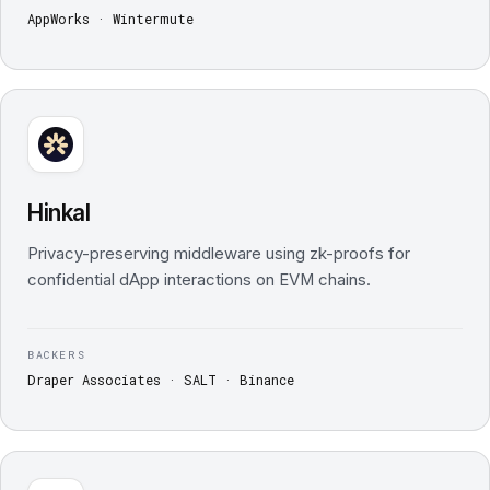
AppWorks · Wintermute
Hinkal
Privacy-preserving middleware using zk-proofs for
confidential dApp interactions on EVM chains.
BACKERS
Draper Associates · SALT · Binance