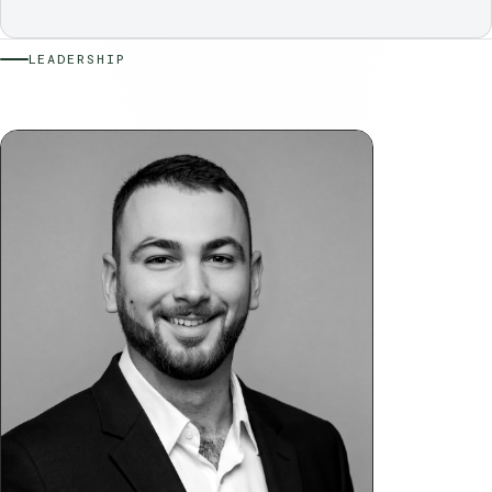
LEADERSHIP