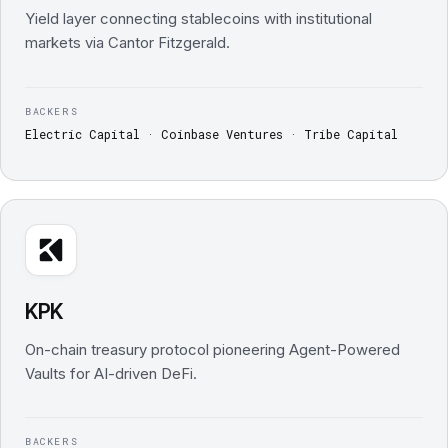
Yield layer connecting stablecoins with institutional
markets via Cantor Fitzgerald.
BACKERS
Electric Capital · Coinbase Ventures · Tribe Capital
KPK
On-chain treasury protocol pioneering Agent-Powered
Vaults for AI-driven DeFi.
BACKERS