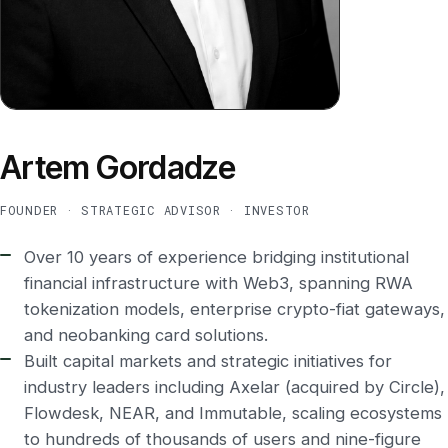
Artem Gordadze
FOUNDER · STRATEGIC ADVISOR · INVESTOR
Over 10 years of experience bridging institutional
financial infrastructure with Web3, spanning RWA
tokenization models, enterprise crypto-fiat gateways,
and neobanking card solutions.
Built capital markets and strategic initiatives for
industry leaders including Axelar (acquired by Circle),
Flowdesk, NEAR, and Immutable, scaling ecosystems
to hundreds of thousands of users and nine-figure