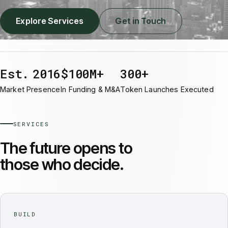
Explore Services
Get in Touch
Est. 2016
$100M+
300+
Market Presence
In Funding & M&A
Token Launches Executed
SERVICES
The future opens to
those who decide.
BUILD