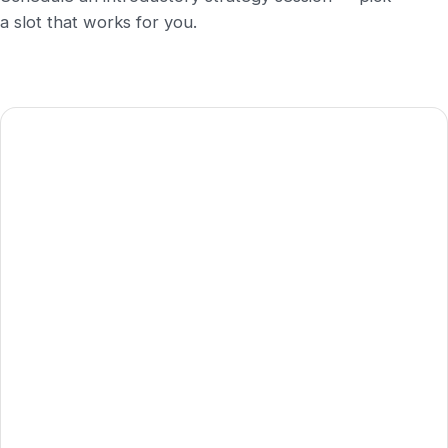
a slot that works for you.