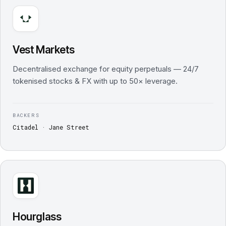
Vest Markets
Decentralised exchange for equity perpetuals — 24/7
tokenised stocks & FX with up to 50× leverage.
BACKERS
Citadel · Jane Street
Hourglass