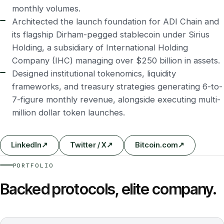
monthly volumes.
Architected the launch foundation for ADI Chain and
its flagship Dirham-pegged stablecoin under Sirius
Holding, a subsidiary of International Holding
Company (IHC) managing over $250 billion in assets.
Designed institutional tokenomics, liquidity
frameworks, and treasury strategies generating 6-to-
7-figure monthly revenue, alongside executing multi-
million dollar token launches.
LinkedIn
↗
Twitter / X
↗
Bitcoin.com
↗
PORTFOLIO
Backed protocols, elite company.