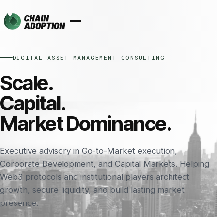
DIGITAL ASSET MANAGEMENT CONSULTING
Scale.
Capital.
Market Dominance.
Executive advisory in Go-to-Market execution,
Corporate Development, and Capital Markets. Helping
Web3 protocols and institutional players architect
growth, secure liquidity, and build lasting market
presence.