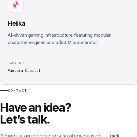
Helika
AI-driven gaming infrastructure featuring modular
character engines and a $50M accelerator.
BACKERS
Pantera Capital
CONTACT
Have an idea?
Let’s talk.
Schedule an introductory strategy session — pick