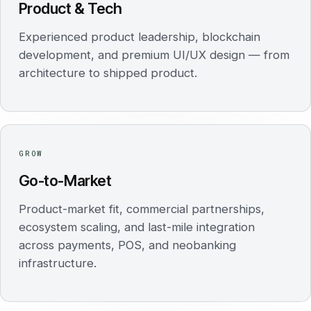
Product & Tech
Experienced product leadership, blockchain
development, and premium UI/UX design — from
architecture to shipped product.
GROW
Go-to-Market
Product-market fit, commercial partnerships,
ecosystem scaling, and last-mile integration
across payments, POS, and neobanking
infrastructure.