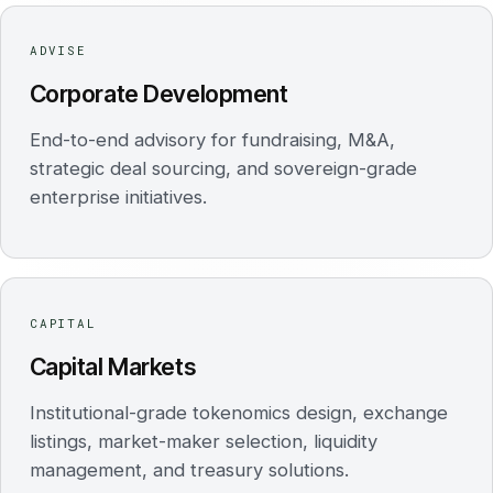
ADVISE
Corporate Development
End-to-end advisory for fundraising, M&A,
strategic deal sourcing, and sovereign-grade
enterprise initiatives.
CAPITAL
Capital Markets
Institutional-grade tokenomics design, exchange
listings, market-maker selection, liquidity
management, and treasury solutions.