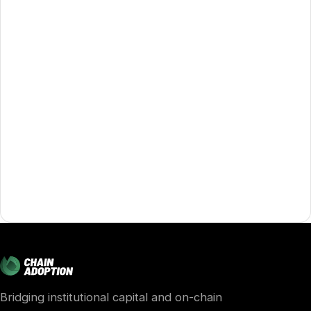
Bridging institutional capital and on-chain